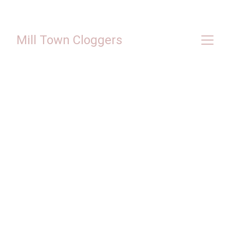
Mill Town Cloggers