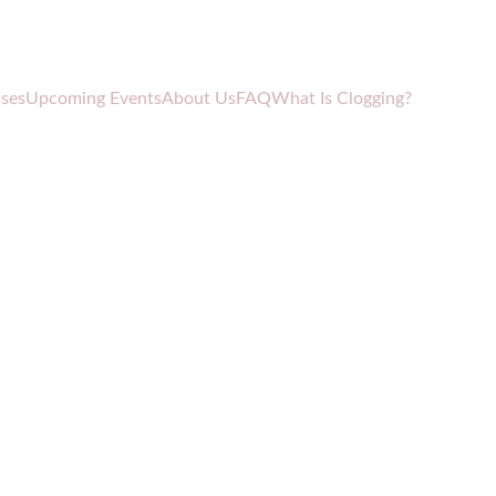
sses
Upcoming Events
About Us
FAQ
What Is Clogging?