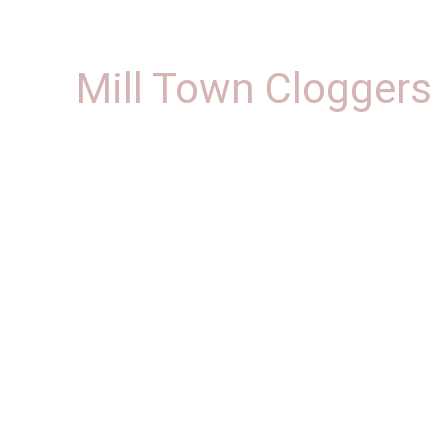
Mill Town Cloggers