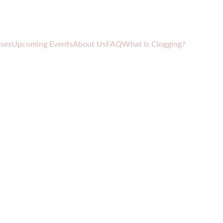
sses
Upcoming Events
About Us
FAQ
What Is Clogging?
ade Vase