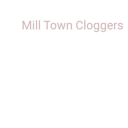
Mill Town Cloggers